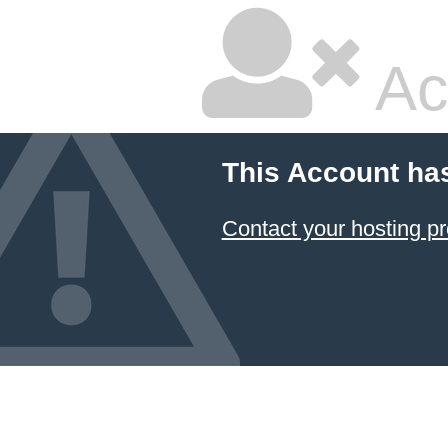
Ac
This Account ha
Contact your hosting pr