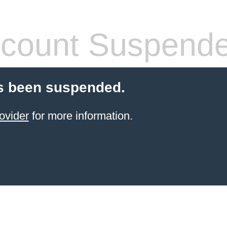
count Suspend
s been suspended.
ovider
for more information.