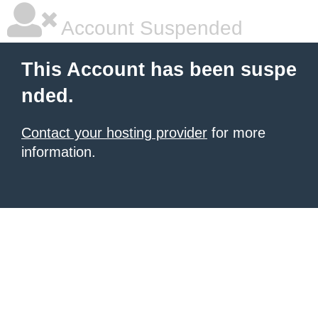
Account Suspended
This Account has been suspe
nded.
Contact your hosting provider
for more
information.