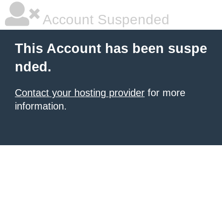
Account Suspended
This Account has been suspe
nded.
Contact your hosting provider
for more
information.