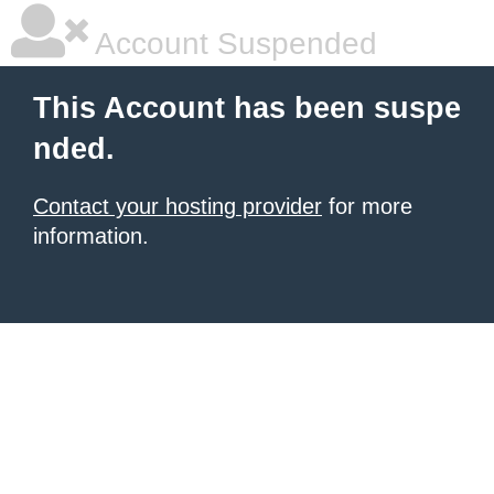
Account Suspended
This Account has been suspe
nded.
Contact your hosting provider
for more
information.