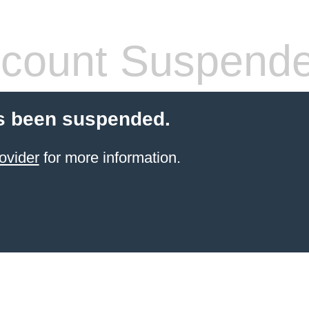
count Suspend
s been suspended.
ovider
for more information.