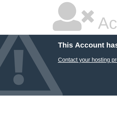
Ac
This Account ha
Contact your hosting pr